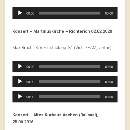
Audio
00:00
00:00
Player
Konzert – Martinuskirche – Richterich 02.02.2020
Max Bruch : Konzertstück op. 84 (Vinh PHAM, violine)
Audio
00:00
00:00
Player
Audio
00:00
00:00
Player
Audio
00:00
00:00
Player
Konzert – Altes Kurhaus Aachen (Ballsaal),
25.06.2016