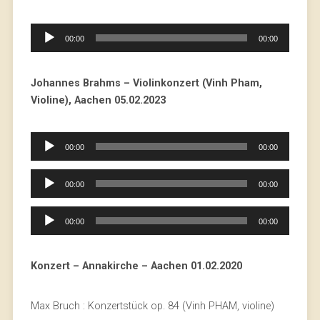
Audio
00:00
00:00
Player
Johannes Brahms – Violinkonzert (Vinh Pham,
Violine), Aachen 05.02.2023
Audio
00:00
00:00
Player
Audio
00:00
00:00
Player
Audio
00:00
00:00
Player
Konzert – Annakirche – Aachen 01.02.2020
Max Bruch : Konzertstück op. 84 (Vinh PHAM, violine)