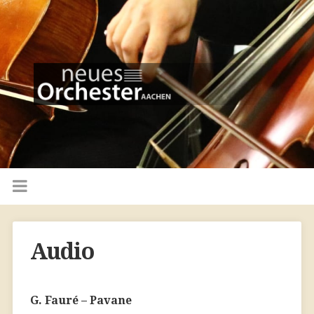
Audio
G. Fauré – Pavane