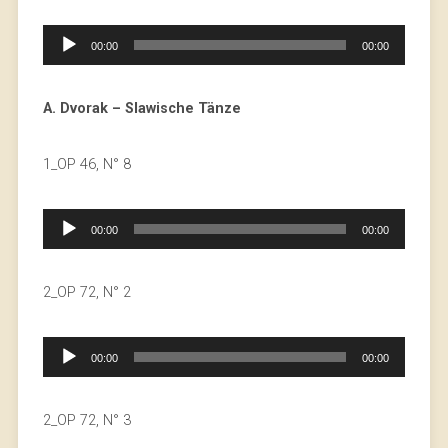
Audio
00:00
00:00
Player
A. Dvorak – Slawische Tänze
1_OP 46, N° 8
Audio
00:00
00:00
Player
2_OP 72, N° 2
Audio
00:00
00:00
Player
2_OP 72, N° 3