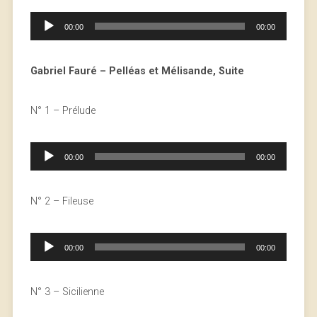
Audio
00:00
00:00
Player
Gabriel Fauré – Pelléas et Mélisande, Suite
N° 1 – Prélude
Audio
00:00
00:00
Player
N° 2 – Fileuse
Audio
00:00
00:00
Player
N° 3 – Sicilienne