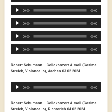
Player
Audio
00:00
00:00
Player
Audio
00:00
00:00
Player
Audio
00:00
00:00
Player
Audio
00:00
00:00
Player
Robert Schumann – Cellokonzert A-moll (Cosima
Streich, Violoncello), Aachen 03.02.2024
Audio
00:00
00:00
Player
Robert Schumann – Cellokonzert A-moll (Cosima
Streich, Violoncello), Richterich 04.02.2024