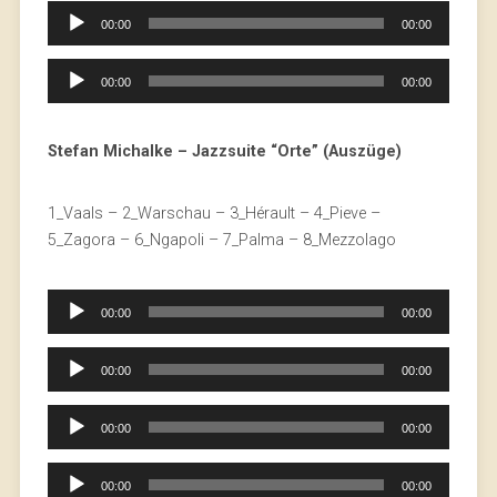
Audio
00:00
00:00
Player
Audio
00:00
00:00
Player
Stefan Michalke – Jazzsuite “Orte” (Auszüge)
1_Vaals – 2_Warschau – 3_Hérault – 4_Pieve –
5_Zagora – 6_Ngapoli – 7_Palma – 8_Mezzolago
Audio
00:00
00:00
Player
Audio
00:00
00:00
Player
Audio
00:00
00:00
Player
Audio
00:00
00:00