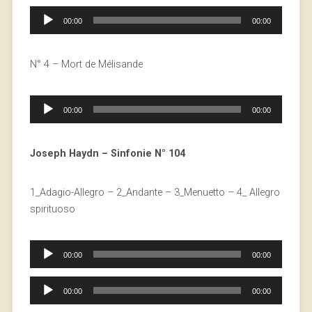
Audio
00:00
00:00
Player
N° 4 – Mort de Mélisande
Audio
00:00
00:00
Player
Joseph Haydn – Sinfonie N° 104
1_Adagio-Allegro – 2_Andante – 3_Menuetto – 4_ Allegro
spirituoso
Audio
00:00
00:00
Player
Audio
00:00
00:00
Player